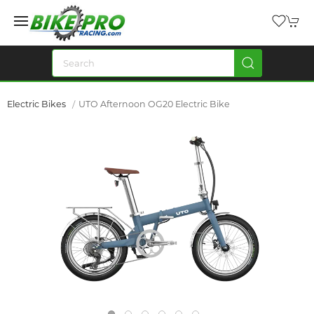
Electric Bikes
UTO Afternoon OG20 Electric Bike