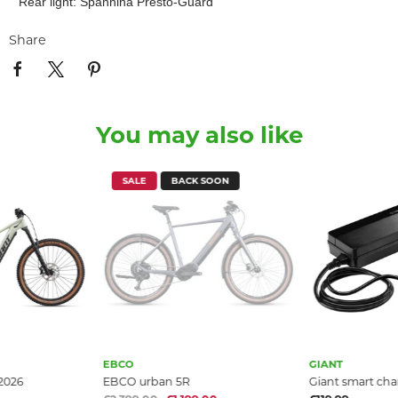
Rear light: Spannina Presto-Guard
Share
You may also like
SALE
BACK SOON
EBCO
GIANT
 2026
EBCO urban 5R
Giant smart cha