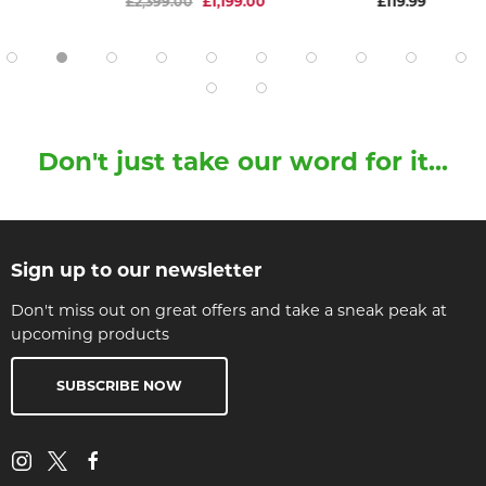
£2,399.00
£1,199.00
£119.99
Don't just take our word for it...
Sign up to our newsletter
Don't miss out on great offers and take a sneak peak at
upcoming products
SUBSCRIBE NOW