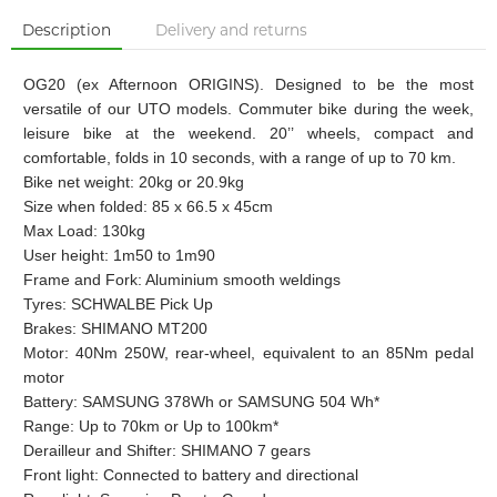
Description
Delivery and returns
OG20 (ex Afternoon ORIGINS).
Designed to be the most
versatile of our UTO models. Commuter bike during the week,
leisure bike at the weekend. 20’’ wheels, compact and
comfortable, folds in 10 seconds, with a range of up to 70 km.
Bike net weight: 20kg or 20.9kg
Size when folded: 85 x 66.5 x 45cm
Max Load: 130kg
User height: 1m50 to 1m90
Frame and Fork: Aluminium smooth weldings
Tyres: SCHWALBE Pick Up
Brakes: SHIMANO MT200
Motor: 40Nm 250W, rear-wheel, equivalent to an 85Nm pedal
motor
Battery: SAMSUNG 378Wh or SAMSUNG 504 Wh*
Range: Up to 70km or Up to 100km*
Derailleur and Shifter: SHIMANO 7 gears
Front light: Connected to battery and directional