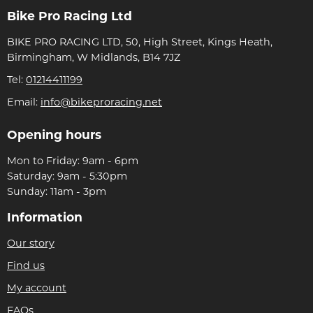
Bike Pro Racing Ltd
BIKE PRO RACING LTD, 50, High Street, Kings Heath,
Birmingham, W Midlands, B14 7JZ
Tel:
01214411199
Email:
info@bikeproracing.net
Opening hours
Mon to Friday: 9am - 6pm
Saturday: 9am - 5:30pm
Sunday: 11am - 3pm
Information
Our story
Find us
My account
FAQs