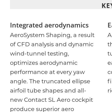
KE
Integrated aerodynamics
E
AeroSystem Shaping, a result
A
of CFD analysis and dynamic
t
wind-tunnel testing,
t
optimizes aerodynamic
e
performance at every yaw
c
angle. The truncated ellipse
f
airfoil tube shapes and all-
r
new Contact SL Aero cockpit
produce superior aero