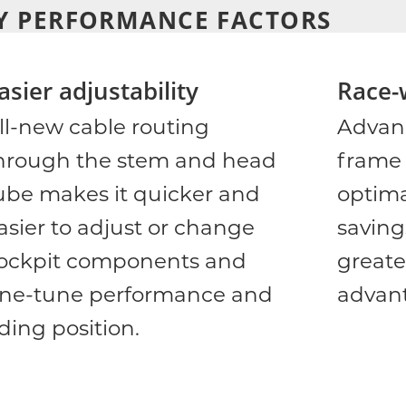
Y PERFORMANCE FACTORS
asier adjustability
Race-
ll-new cable routing
Advan
hrough the stem and head
frame 
ube makes it quicker and
optima
asier to adjust or change
saving
ockpit components and
greate
ine-tune performance and
advan
iding position.