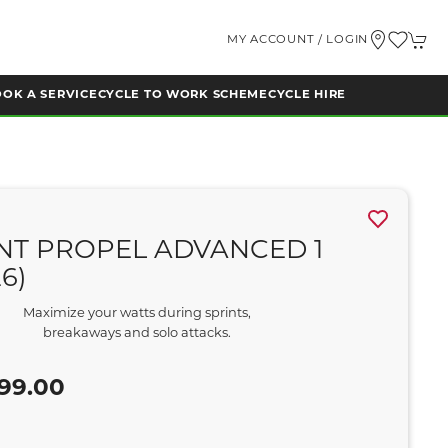
MY ACCOUNT / LOGIN
OK A SERVICE
CYCLE TO WORK SCHEME
CYCLE HIRE
NT PROPEL ADVANCED 1
26)
Maximize your watts during sprints,
breakaways and solo attacks.
5
99.00