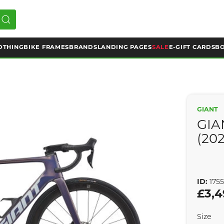
OTHING
BIKE FRAMES
BRANDS
LANDING PAGES
SALE
E-GIFT CARDS
BO
GIANT
GIA
(20
ID:
175
£3,4
Size