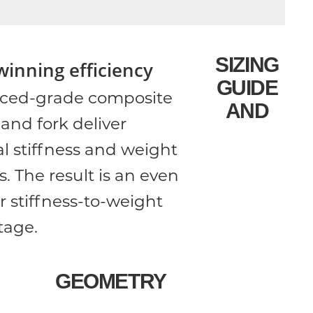
SIZING
winning efficiency
GUIDE
ced-grade composite
AND
and fork deliver
l stiffness and weight
s. The result is an even
r stiffness-to-weight
tage.
GEOMETRY