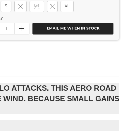
S
M
ML
L
XL
ty
EMAIL ME WHEN IN STOCK
LO ATTACKS. THIS AERO ROAD
E WIND. BECAUSE SMALL GAINS