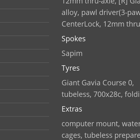
12mm thru-axle, [R] Gi
alloy, pawl driver(3-paw
CenterLock, 12mm thru
Spokes
Sapim
Tyres
Giant Gavia Course 0,
tubeless, 700x28c, fold
Extras
computer mount, water
cages, tubeless prepar