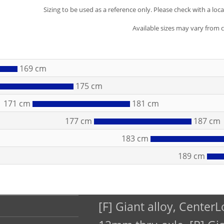
Sizing to be used as a reference only. Please check with a loc
Available sizes may vary from 
169 cm
175 cm
171 cm
181 cm
177 cm
187 cm
183 cm
189 cm
[F] Giant alloy, CenterL