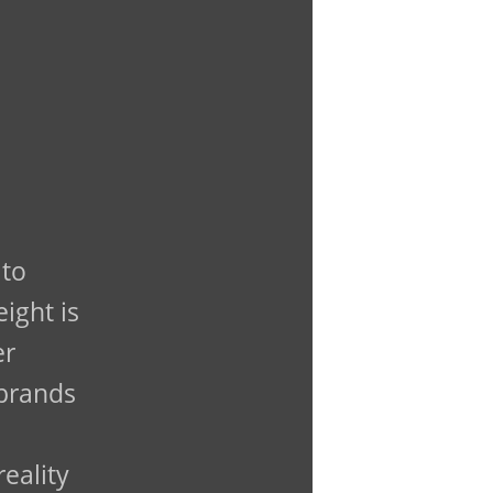
 to
ight is
er
 brands
reality