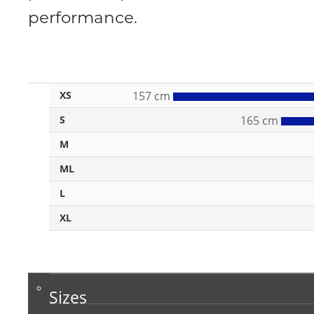
performance.
XS
157 cm
S
165 cm
M
ML
L
XL
Sizes