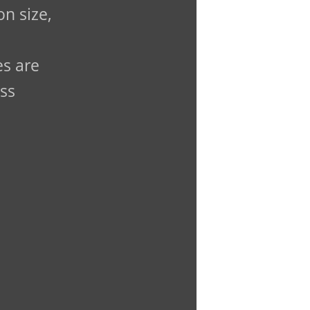
n size,
es are
ass
.