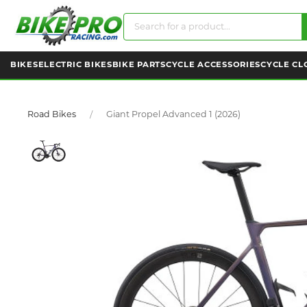
BIKES
ELECTRIC BIKES
BIKE PARTS
CYCLE ACCESSORIES
CYCLE CL
Road Bikes
Giant Propel Advanced 1 (2026)