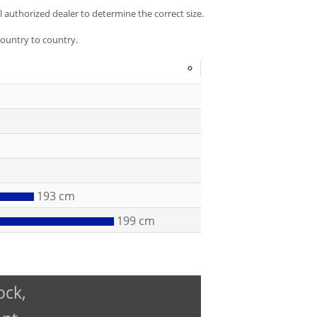
al authorized dealer to determine the correct size.
country to country.
Selection
of
a
button
will
change
the
units
measurement
193 cm
displayed
199 cm
throughout
the
entire
sizing
guide
ock,
section.