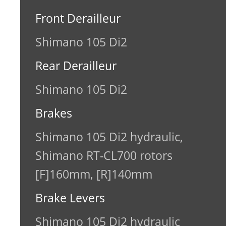
Front Derailleur
Shimano 105 Di2
Rear Derailleur
Shimano 105 Di2
Brakes
Shimano 105 Di2 hydraulic,
Shimano RT-CL700 rotors
[F]160mm, [R]140mm
Brake Levers
Shimano 105 Di2 hydraulic