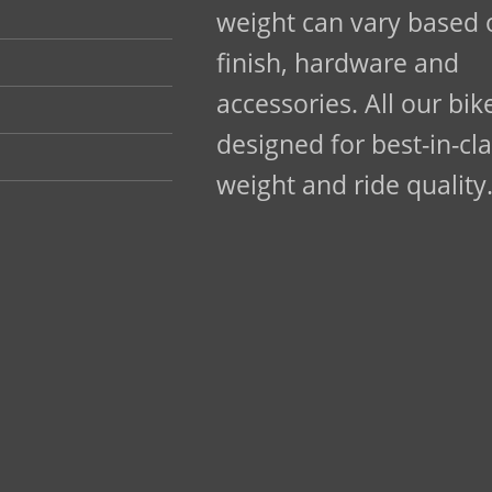
weight can vary based o
finish, hardware and
accessories. All our bik
designed for best-in-cl
weight and ride quality