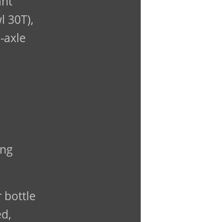
ant
l 30T),
-axle
ing
 bottle
ed,