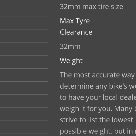
32mm max tire size
Max Tyre
Clearance
32mm
Weight
The most accurate way
determine any bike’s we
to have your local deal
weigh it for you. Many
strive to list the lowest
possible weight, but in 