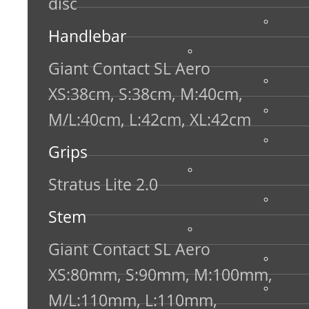
disc
Handlebar
Giant Contact SL Aero
XS:38cm, S:38cm, M:40cm,
M/L:40cm, L:42cm, XL:42cm
Grips
Stratus Lite 2.0
Stem
Giant Contact SL Aero
XS:80mm, S:90mm, M:100mm,
M/L:110mm, L:110mm,