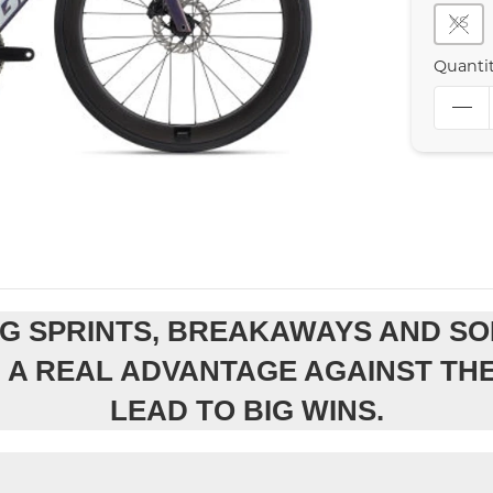
XS
Quanti
G SPRINTS, BREAKAWAYS AND SO
OU A REAL ADVANTAGE AGAINST TH
LEAD TO BIG WINS.