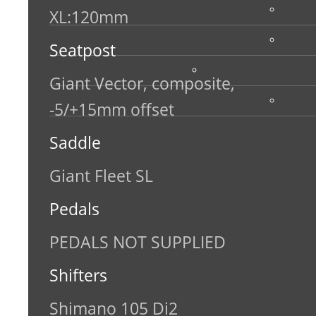
XL:120mm
Seatpost
Giant Vector, composite,
-5/+15mm offset
Saddle
Giant Fleet SL
Pedals
PEDALS NOT SUPPLIED
Shifters
Shimano 105 Di2