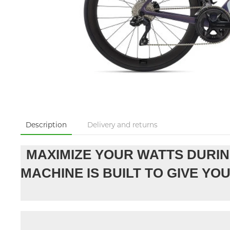
Description
Delivery and returns
MAXIMIZE YOUR WATTS DURIN
MACHINE IS BUILT TO GIVE Y