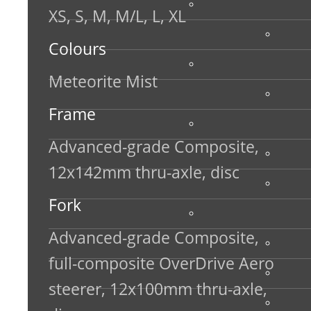
XS, S, M, M/L, L, XL
Colours
Meteorite Mist
Frame
Advanced-grade Composite,
12x142mm thru-axle, disc
Fork
Advanced-grade Composite,
full-composite OverDrive Aero
steerer, 12x100mm thru-axle,